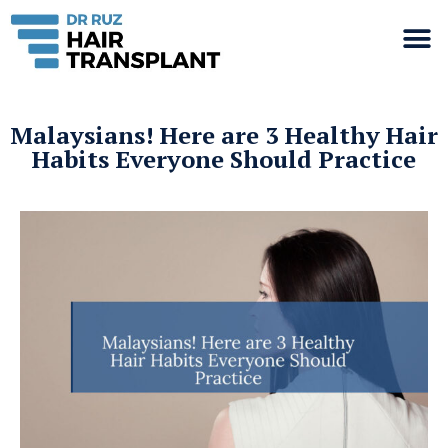
Malaysians! Here are 3 Healthy Hair
Habits Everyone Should Practice