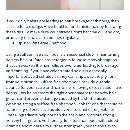
If your daily habits are leading to hair breakage or thinning, then
it’s time for a change. Have healthier and shinier hair by following
these tips. To make sure your strands don’t become dull and dry,
practice great hair care routines regularly.
Tip 1: Sulfate-free Shampoo
Using a sulfate-free shampoo is an essential step in maintaining
healthy hair. Sulfates are detergents found in many shampoos
that can weaken the hair follicles over time, leading to breakage
and thinning. If you have color treated hair, it is especially
important to avoid sulfates as they can strip away the pigment
from your strands. Sulfate-free shampoos provide a gentle
cleanse for your scalp and hair while removing excess sebum and
debris. This helps create the right environment for healthy hair
growth and prevents damage caused by harsh chemicals.
When selecting a sulfate-free shampoo, look for one that contains
natural ingredients such as aloe vera, coconut oil, or jojoba oil.
These ingredients help nourish the scalp and promote strong,
healthy hair growth. Additionally, look for shampoos with added
vitamins and minerals to further strengthen your strands. With