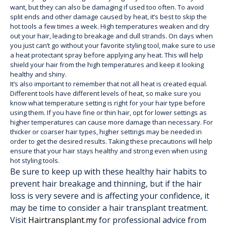
want, but they can also be damaging if used too often. To avoid
split ends and other damage caused by heat, it’s best to skip the
hot tools a few times a week. High temperatures weaken and dry
out your hair, leading to breakage and dull strands. On days when
you just can’t go without your favorite styling tool, make sure to use
a heat protectant spray before applying any heat. This will help
shield your hair from the high temperatures and keep it looking
healthy and shiny.
It’s also important to remember that not all heat is created equal.
Different tools have different levels of heat, so make sure you
know what temperature setting is right for your hair type before
using them. If you have fine or thin hair, opt for lower settings as
higher temperatures can cause more damage than necessary. For
thicker or coarser hair types, higher settings may be needed in
order to get the desired results. Taking these precautions will help
ensure that your hair stays healthy and strong even when using
hot styling tools.
Be sure to keep up with these healthy hair habits to
prevent hair breakage and thinning, but if the hair
loss is very severe and is affecting your confidence, it
may be time to consider a hair transplant treatment.
Visit
Hairtransplant.my
for professional advice from