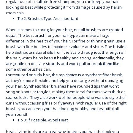
regular use of a sulfate-free shampoo, you can keep your hair
looking its best while protecting it from damage caused by harsh
chemicals.
Tip 2: Brushes Type Are Important
When it comes to caring for your hair, not all brushes are created
equal. The best brush for your hair type can make a huge
difference in the health of your hair. For fine or thinning hair, use a
brush with fine bristles to maximize volume and shine. Fine bristles
help distribute natural oils from the scalp throughout the length of
the hair, which helps keep it healthy and strong. Additionally, they
are gentle on delicate strands and won’t pull or break them like
some other brushes can.
For textured or curly hair, the top choice is a synthetic fiber brush
as they’re more flexible and help you detangle without damaging
your hair. Synthetic fiber brushes have rounded tips that won’t
snag on knots or tangles, making them ideal for those with thick or
coarse locks. They also work well for people who want to style their
curls without causing frizz or flyaways. With regular use of the right
brush, you can keep your hair looking healthy and beautiful all
year round!
Tip 3: If Possible, Avoid Heat
Heat styling tools are a great way to give your hair the look you