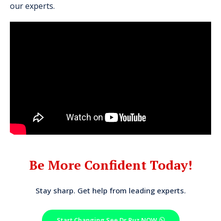
our experts.
Be More Confident Today!
Stay sharp. Get help from leading experts.
Start Changing See Dr Ruz NOW