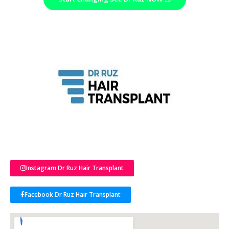
Instagram Dr Ruz Hair Transplant
Facebook Dr Ruz Hair Transplant