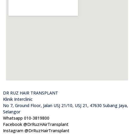
DR RUZ HAIR TRANSPLANT
Klinik Interclinic
No 7, Ground Floor, Jalan USJ 21/10, USJ 21, 47630 Subang Jaya,
Selangor
Whatsapp 010-3819800
Facebook @DrRuzHAirTransplant
Instagram @DrRuzHairTransplant