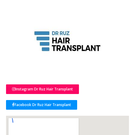
Instagram Dr Ruz Hair Transplant
Facebook Dr Ruz Hair Transplant