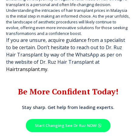
transplant is a personal and often life-changing decision.
Understanding the intricacies of hair transplant prices in Malaysia
is the initial step in making an informed choice. As the year unfolds,
the landscape of aesthetic procedures will likely continue to
evolve, offering even more innovative solutions for those seeking
transformations and a confidence boost.
If you are unsure, acquire guidance from a specialist
to be certain. Don’t hesitate to reach out to Dr. Ruz
Hair Transplant by way of the WhatsApp as per on
the website of Dr. Ruz Hair Transplant at
Hairtransplant.my
.
Be More Confident Today!
Stay sharp. Get help from leading experts.
Start Changing See Dr Ruz NOW