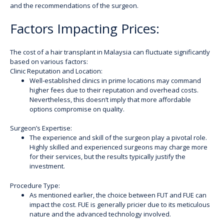
and the recommendations of the surgeon.
Factors Impacting Prices:
The cost of a hair transplant in Malaysia can fluctuate significantly
based on various factors:
Clinic Reputation and Location:
Well-established clinics in prime locations may command
higher fees due to their reputation and overhead costs.
Nevertheless, this doesn’t imply that more affordable
options compromise on quality.
Surgeon’s Expertise:
The experience and skill of the surgeon play a pivotal role.
Highly skilled and experienced surgeons may charge more
for their services, but the results typically justify the
investment.
Procedure Type:
As mentioned earlier, the choice between FUT and FUE can
impact the cost. FUE is generally pricier due to its meticulous
nature and the advanced technology involved.