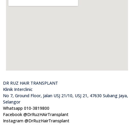
DR RUZ HAIR TRANSPLANT
Klinik Interclinic
No 7, Ground Floor, Jalan USJ 21/10, USJ 21, 47630 Subang Jaya,
Selangor
Whatsapp 010-3819800
Facebook @DrRuzHAirTransplant
Instagram @DrRuzHairTransplant