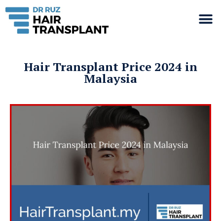
Hair Transplant Price 2024 in
Malaysia