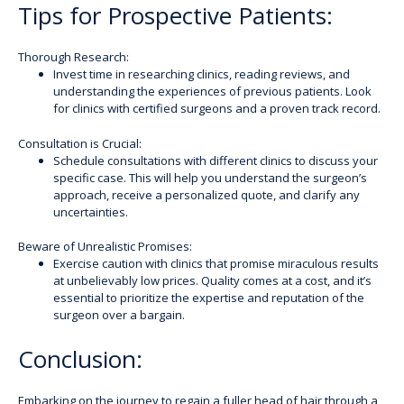
Tips for Prospective Patients:
Thorough Research:
Invest time in researching clinics, reading reviews, and
understanding the experiences of previous patients. Look
for clinics with certified surgeons and a proven track record.
Consultation is Crucial:
Schedule consultations with different clinics to discuss your
specific case. This will help you understand the surgeon’s
approach, receive a personalized quote, and clarify any
uncertainties.
Beware of Unrealistic Promises:
Exercise caution with clinics that promise miraculous results
at unbelievably low prices. Quality comes at a cost, and it’s
essential to prioritize the expertise and reputation of the
surgeon over a bargain.
Conclusion:
Embarking on the journey to regain a fuller head of hair through a