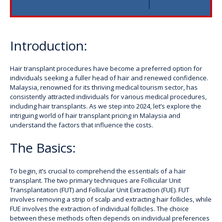
Introduction:
Hair transplant procedures have become a preferred option for
individuals seeking a fuller head of hair and renewed confidence.
Malaysia, renowned for its thriving medical tourism sector, has
consistently attracted individuals for various medical procedures,
including hair transplants. As we step into 2024, let’s explore the
intriguing world of hair transplant pricing in Malaysia and
understand the factors that influence the costs.
The Basics:
To begin, it’s crucial to comprehend the essentials of a hair
transplant. The two primary techniques are Follicular Unit
Transplantation (FUT) and Follicular Unit Extraction (FUE). FUT
involves removing a strip of scalp and extracting hair follicles, while
FUE involves the extraction of individual follicles. The choice
between these methods often depends on individual preferences