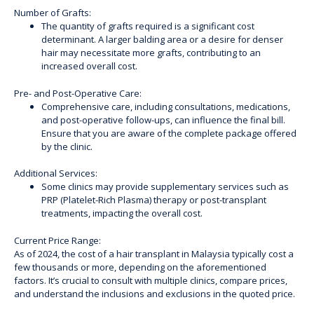
Number of Grafts:
The quantity of grafts required is a significant cost
determinant. A larger balding area or a desire for denser
hair may necessitate more grafts, contributing to an
increased overall cost.
Pre- and Post-Operative Care:
Comprehensive care, including consultations, medications,
and post-operative follow-ups, can influence the final bill.
Ensure that you are aware of the complete package offered
by the clinic.
Additional Services:
Some clinics may provide supplementary services such as
PRP (Platelet-Rich Plasma) therapy or post-transplant
treatments, impacting the overall cost.
Current Price Range:
As of 2024, the cost of a hair transplant in Malaysia typically cost a
few thousands or more, depending on the aforementioned
factors. It’s crucial to consult with multiple clinics, compare prices,
and understand the inclusions and exclusions in the quoted price.