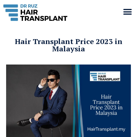
Hair Transplant Price 2023 in
Malaysia