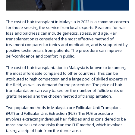
The cost of hair transplant in Malaysia in 2023 is a common concern
for those seeking the service from local experts. Reasons for hair
loss and baldness can include genetics, stress, and age. Hair
transplantation is considered the most effective method of
treatment compared to tonics and medication, and is supported by
positive testimonials from patients. The procedure can improve
self-confidence and comfort in public.
The cost of hair transplantation in Malaysia is known to be among
the most affordable compared to other countries. This can be
attributed to high competition and a large pool of skilled experts in
the field, as well as demand for the procedure. The price of hair
transplantation can vary based on the number of follicle units or
grafts needed and the chosen method of transplantation.
Two popular methods in Malaysia are Follicular Unit Transplant
(FUT) and Follicular Unit Extraction (FUE). The FUE procedure
involves extracting individual hair follicles and is considered to be
more specialized and risky than the FUT method, which involves
taking a strip of hair from the donor area.