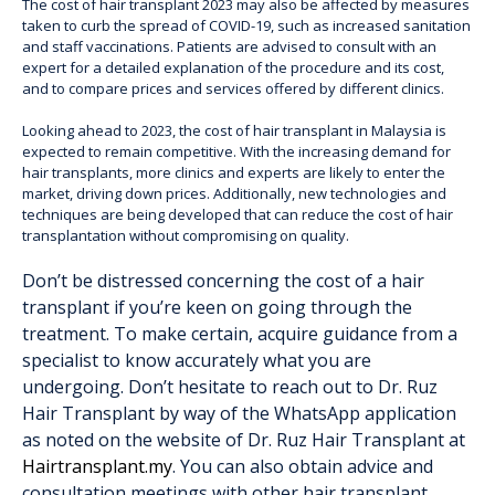
The cost of hair transplant 2023 may also be affected by measures
taken to curb the spread of COVID-19, such as increased sanitation
and staff vaccinations. Patients are advised to consult with an
expert for a detailed explanation of the procedure and its cost,
and to compare prices and services offered by different clinics.
Looking ahead to 2023, the cost of hair transplant in Malaysia is
expected to remain competitive. With the increasing demand for
hair transplants, more clinics and experts are likely to enter the
market, driving down prices. Additionally, new technologies and
techniques are being developed that can reduce the cost of hair
transplantation without compromising on quality.
Don’t be distressed concerning the cost of a hair
transplant if you’re keen on going through the
treatment. To make certain, acquire guidance from a
specialist to know accurately what you are
undergoing. Don’t hesitate to reach out to Dr. Ruz
Hair Transplant by way of the WhatsApp application
as noted on the website of Dr. Ruz Hair Transplant at
Hairtransplant.my
. You can also obtain advice and
consultation meetings with other hair transplant