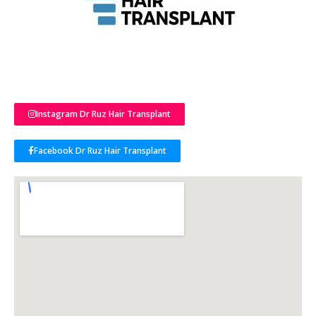
Instagram Dr Ruz Hair Transplant
Facebook Dr Ruz Hair Transplant