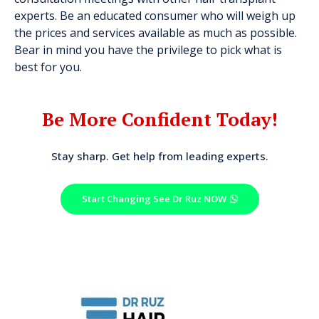
experts. Be an educated consumer who will weigh up
the prices and services available as much as possible.
Bear in mind you have the privilege to pick what is
best for you.
Be More Confident Today!
Stay sharp. Get help from leading experts.
Start Changing See Dr Ruz NOW