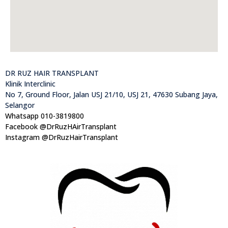
DR RUZ HAIR TRANSPLANT
Klinik Interclinic
No 7, Ground Floor, Jalan USJ 21/10, USJ 21, 47630 Subang Jaya,
Selangor
Whatsapp 010-3819800
Facebook @DrRuzHAirTransplant
Instagram @DrRuzHairTransplant