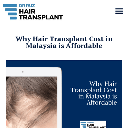
Why Hair Transplant Cost in
Malaysia is Affordable