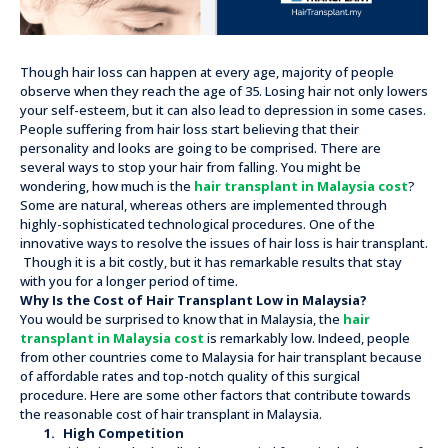
Though hair loss can happen at every age, majority of people
observe when they reach the age of 35. Losing hair not only lowers
your self-esteem, but it can also lead to depression in some cases.
People suffering from hair loss start believing that their
personality and looks are going to be comprised. There are
several ways to stop your hair from falling. You might be
wondering, how much is the
hair transplant in Malaysia cost
?
Some are natural, whereas others are implemented through
highly-sophisticated technological procedures. One of the
innovative ways to resolve the issues of hair loss is hair transplant.
Though it is a bit costly, but it has remarkable results that stay
with you for a longer period of time.
Why Is the Cost of Hair Transplant Low in Malaysia?
You would be surprised to know that in Malaysia, the
hair
transplant in Malaysia cost
is remarkably low. Indeed, people
from other countries come to Malaysia for hair transplant because
of affordable rates and top-notch quality of this surgical
procedure. Here are some other factors that contribute towards
the reasonable cost of hair transplant in Malaysia.
1.
High Competition