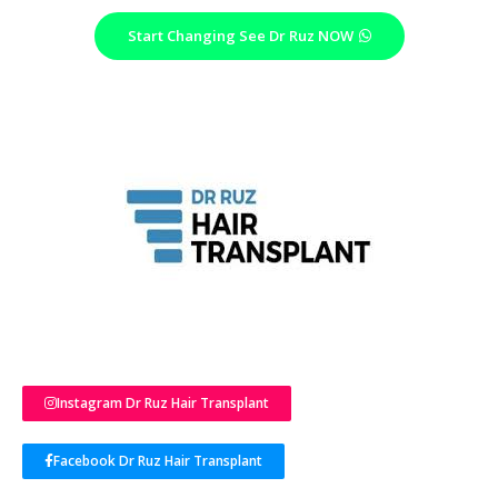
Start Changing See Dr Ruz NOW
Instagram Dr Ruz Hair Transplant
Facebook Dr Ruz Hair Transplant