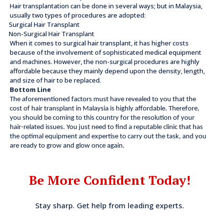
Hair transplantation can be done in several ways; but in Malaysia,
usually two types of procedures are adopted:
Surgical Hair Transplant
Non-Surgical Hair Transplant
When it comes to surgical hair transplant, it has higher costs
because of the involvement of sophisticated medical equipment
and machines. However, the non-surgical procedures are highly
affordable because they mainly depend upon the density, length,
and size of hair to be replaced.
Bottom Line
The aforementioned factors must have revealed to you that the
cost of hair transplant in Malaysia is highly affordable. Therefore,
you should be coming to this country for the resolution of your
hair-related issues. You just need to find a reputable clinic that has
the optimal equipment and expertise to carry out the task, and you
are ready to grow and glow once again.
Be More Confident Today!
Stay sharp. Get help from leading experts.