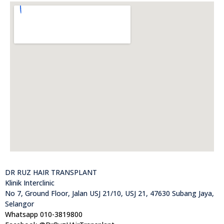
DR RUZ HAIR TRANSPLANT
Klinik Interclinic
No 7, Ground Floor, Jalan USJ 21/10, USJ 21, 47630 Subang Jaya,
Selangor
Whatsapp 010-3819800