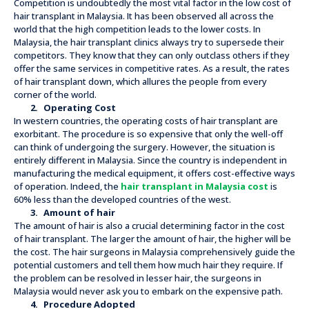
Competition is undoubtedly the most vital factor in the low cost of
hair transplant in Malaysia. It has been observed all across the
world that the high competition leads to the lower costs. In
Malaysia, the hair transplant clinics always try to supersede their
competitors. They know that they can only outclass others if they
offer the same services in competitive rates. As a result, the rates
of hair transplant down, which allures the people from every
corner of the world.
2.
Operating Cost
In western countries, the operating costs of hair transplant are
exorbitant. The procedure is so expensive that only the well-off
can think of undergoing the surgery. However, the situation is
entirely different in Malaysia. Since the country is independent in
manufacturing the medical equipment, it offers cost-effective ways
of operation. Indeed, the
hair transplant in Malaysia cost
is
60% less than the developed countries of the west.
3.
Amount of hair
The amount of hair is also a crucial determining factor in the cost
of hair transplant. The larger the amount of hair, the higher will be
the cost. The hair surgeons in Malaysia comprehensively guide the
potential customers and tell them how much hair they require. If
the problem can be resolved in lesser hair, the surgeons in
Malaysia would never ask you to embark on the expensive path.
4.
Procedure Adopted