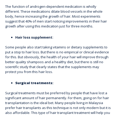
The function of androgen-dependent medication is wholly
different. These medications dilate blood vessels in the whole
body, hence increasing the growth of hair. Most experiments
suggest that 40% of men start noticing improvements in their hair
growth after using this medication just for three months.
Hair loss supplement:
Some people also start taking vitamins or dietary supplements to
put a stop to hair loss. But there is no empirical or clinical evidence
for this. But obviously, the health of your hair will improve through
better quality shampoos and a healthy diet, but there is still no
scientific study that clearly states that the supplements may
protect you from this hair loss.
Surgical treatments:
Surgical treatments must be preferred by people that have lost a
significant amount of hair permanently. For them, going on for hair
transplantation is the ideal bet. Many people living in Malaysia
prefer hair transplants as this technique is not only modern but it is
also affordable. This
type of hair transplant treatment
will help you