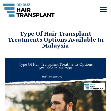
Type Of Hair Transplant
Treatments Options Available In
Malaysia