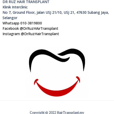
DR RUZ HAIR TRANSPLANT
Klinik Interclinic
No 7, Ground Floor, Jalan USJ 21/10, USJ 21, 47630 Subang Jaya,
Selangor
Whatsapp 010-3819800
Facebook @DrRuzHAirTransplant
Instagram @DrRuzHairTransplant
Copyright © 2022 HairTransplant.my