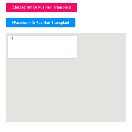
Instagram Dr Ruz Hair Transplant
Facebook Dr Ruz Hair Transplant