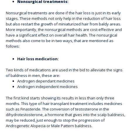
Nonsurgical treatments:
Nonsurgical treatments are done if the hair loss is just in its early
stages. These methods not only help in the reduction of hair loss
but also restart the growth of miniaturized hair from baldy areas.
More importantly, the nonsurgical methods are cost-effective and
have a significant effect on overall hair health. The nonsurgical
methods also come to be in two ways, that are mentioned as
follows:
Hair loss medication:
Two kinds of medications are used in the bid to alleviate the signs
of baldness in men, these are:
Androgen dependant medicines
Androgen independent medicines
The first kind starts showing its results in less than only three
months. This type of hair transplant treatment includes medicines
such as Finasteride. The conversion of testosterone in the
dihydrotestosterone, a hormone that gives into the scalp baldness,
may be reduced, just enough to stop the progression of
Androgenetic Alopecia or Male Pattern baldness.