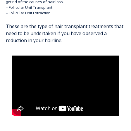
get rid of the causes of hair loss.
– Follicular Unit Transplant
– Follicular Unit Extraction
These are the
type of hair transplant treatments
that
need to be undertaken if you have observed a
reduction in your hairline.