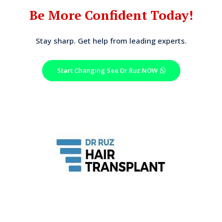
Be More Confident Today!
Stay sharp. Get help from leading experts.
Start Changing See Dr Ruz NOW