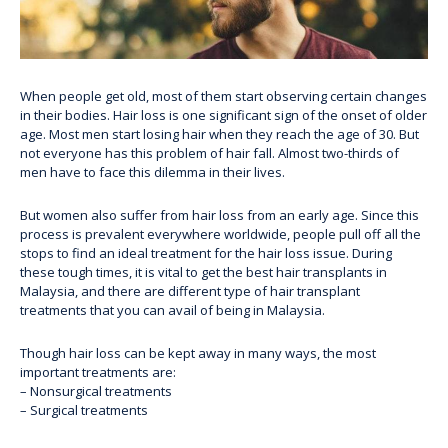
When people get old, most of them start observing certain changes
in their bodies. Hair loss is one significant sign of the onset of older
age. Most men start losing hair when they reach the age of 30. But
not everyone has this problem of hair fall. Almost two-thirds of
men have to face this dilemma in their lives.
But women also suffer from hair loss from an early age. Since this
process is prevalent everywhere worldwide, people pull off all the
stops to find an ideal treatment for the hair loss issue. During
these tough times, it is vital to get the best hair transplants in
Malaysia, and there are different
type of hair transplant
treatments
that you can avail of being in Malaysia.
Though hair loss can be kept away in many ways, the most
important treatments are:
– Nonsurgical treatments
– Surgical treatments