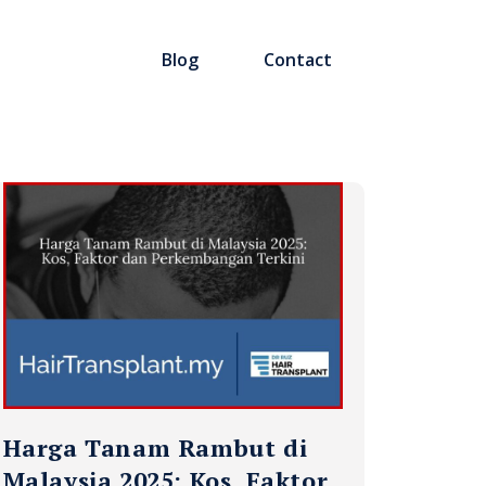
Blog
Contact
Harga Tanam Rambut di
Malaysia 2025: Kos, Faktor