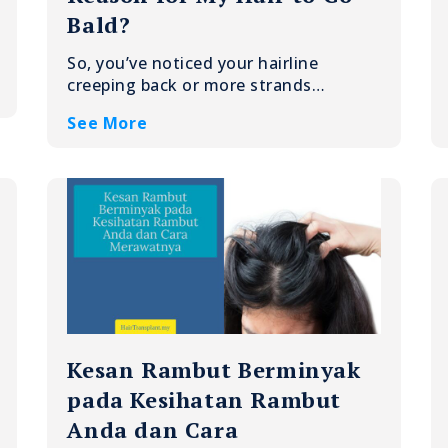
Bald?
So, you’ve noticed your hairline
creeping back or more strands…
See More
Kesan Rambut Berminyak
pada Kesihatan Rambut
Anda dan Cara