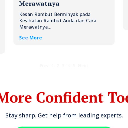
Merawatnya
Kesan Rambut Berminyak pada
Kesihatan Rambut Anda dan Cara
Merawatnya…
See More
Prev
1
2
3
4
5
Next
More Confident To
Stay sharp. Get help from leading experts.