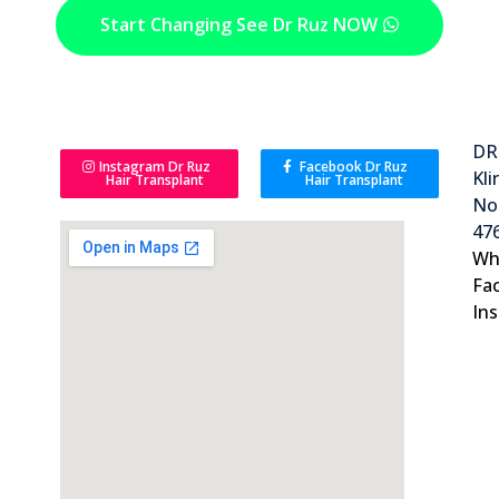
Start Changing See Dr Ruz NOW
DR
Instagram Dr Ruz
Facebook Dr Ruz
Kli
Hair Transplant
Hair Transplant
No 
476
Wh
Fa
In