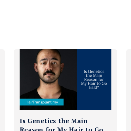
Is Genetics the Main
Reason for My Hair to Go