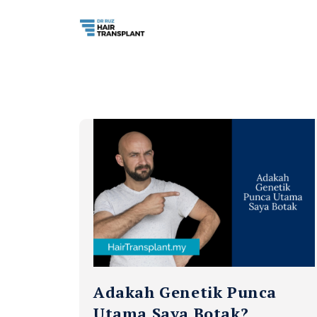
Adakah Genetik Punca
Utama Saya Botak?