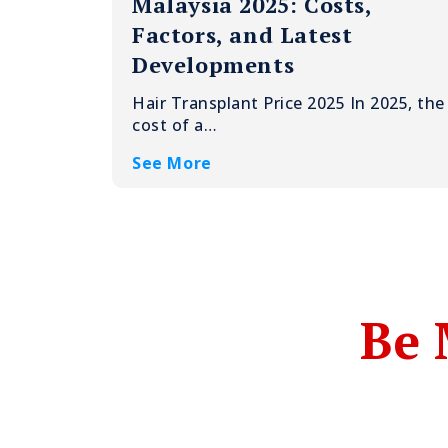
Malaysia 2025: Costs,
Factors, and Latest
Developments
Hair Transplant Price 2025 In 2025, the
cost of a…
See More
Be 