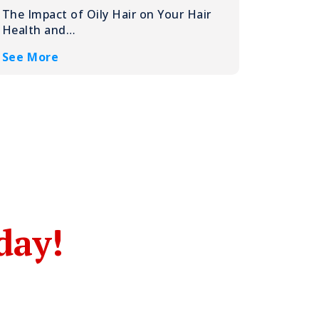
The Impact of Oily Hair on Your Hair
Health and…
See More
day!