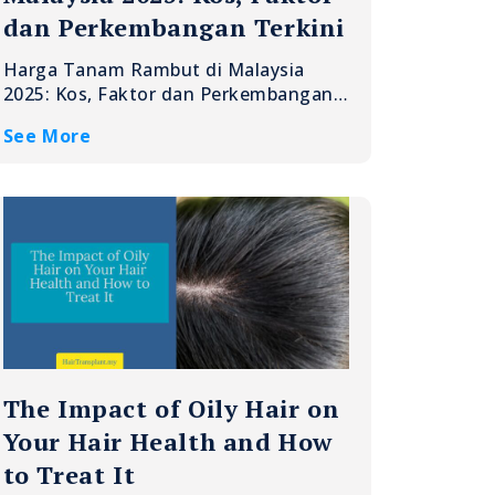
dan Perkembangan Terkini
Harga Tanam Rambut di Malaysia
2025: Kos, Faktor dan Perkembangan…
See More
The Impact of Oily Hair on
Your Hair Health and How
to Treat It