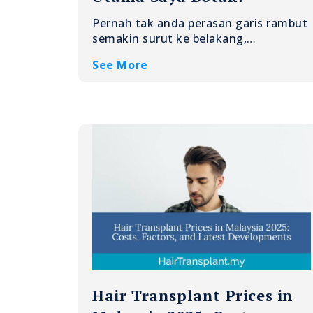
Pernah tak anda perasan garis rambut
semakin surut ke belakang,…
See More
Hair Transplant Prices in