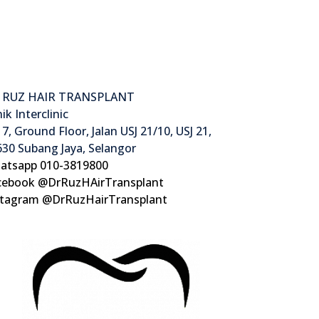
 RUZ HAIR TRANSPLANT
nik Interclinic
7, Ground Floor, Jalan USJ 21/10, USJ 21,
30 Subang Jaya, Selangor
atsapp 010-3819800
cebook @DrRuzHAirTransplant
stagram @DrRuzHairTransplant