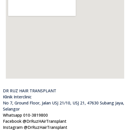
DR RUZ HAIR TRANSPLANT
Klinik Interclinic
No 7, Ground Floor, Jalan USJ 21/10, USJ 21, 47630 Subang Jaya,
Selangor
Whatsapp 010-3819800
Facebook @DrRuzHAirTransplant
Instagram @DrRuzHairTransplant