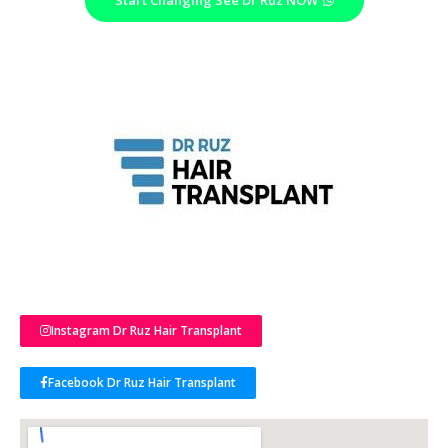
Instagram Dr Ruz Hair Transplant
Facebook Dr Ruz Hair Transplant