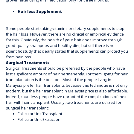
Hair loss Supplement
Some people start taking vitamins or dietary supplements to stop
the hair loss. However, there are no clinical or empirical evidence
for this. Obviously, the health of your hair does improve through
good-quality shampoos and healthy diet, but still there is no
scientific study that clearly states that supplements can protect you
from hair loss.
Surgical Treatments
Surgical Treatments should be preferred by the people who have
lost significant amount of hair permanently. For them, going for hair
transplantation is the best bet. Most of the people living in
Malaysia prefer hair transplants because this technique is not only
modern, but the
hair transplant in Malaysia price is also affordable.
Indeed, countless people have uprooted the complications of their
hair with hair transplant. Usually, two treatments are utilized for
surgical hair transplant:
Follicular Unit Transplant
Follicular Unit Extraction