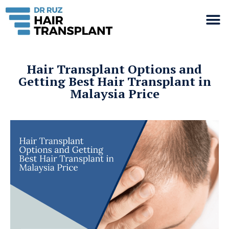
Hair Transplant Options and
Getting Best Hair Transplant in
Malaysia Price​