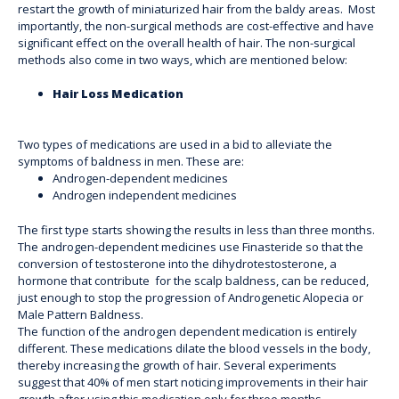
restart the growth of miniaturized hair from the baldy areas. Most
importantly, the non-surgical methods are cost-effective and have
significant effect on the overall health of hair. The non-surgical
methods also come in two ways, which are mentioned below:
Hair Loss Medication
Two types of medications are used in a bid to alleviate the
symptoms of baldness in men. These are:
Androgen-dependent medicines
Androgen independent medicines
The first type starts showing the results in less than three months.
The androgen-dependent medicines use Finasteride so that the
conversion of testosterone into the dihydrotestosterone, a
hormone that contribute for the scalp baldness, can be reduced,
just enough to stop the progression of Androgenetic Alopecia or
Male Pattern Baldness.
The function of the androgen dependent medication is entirely
different. These medications dilate the blood vessels in the body,
thereby increasing the growth of hair. Several experiments
suggest that 40% of men start noticing improvements in their hair
growth after using this medication only for three months.