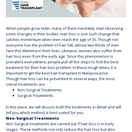
When people grow older, many of them inevitably start observing
some changes in their bodies. Hair loss is one such change that
catches momentum when men reach the age of 35. Though not
everyone has the problem of hair fall, almost two-thirds of men
face this dilemma in their lives. Likewise, women also suffer from
hair loss even from the early age. Since this phenomenon is
prevalent everywhere, people pull all the stops to find the best
treatment for their hair loss problem. In these tough times, it is
important to get the best hair transplant in Malaysia price.
Though hair loss can be prevented in several ways, the most
critical treatments are:
Non-Surgical Treatments
Surgical Treatments
In this piece, we will discuss both the treatments in detail and will
tell you which method is best suited for you.
Non-Surgical Treatments
Non-Surgical treatments are carried out if hair loss is in early
stages. These methods not only reduce the hair loss but also