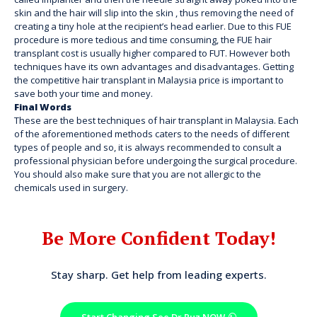
skin and the hair will slip into the skin , thus removing the need of
creating a tiny hole at the recipient’s head earlier. Due to this FUE
procedure is more tedious and time consuming, the FUE hair
transplant cost is usually higher compared to FUT. However both
techniques have its own advantages and disadvantages. Getting
the competitive hair
transplant in Malaysia price
is important to
save both your time and money.
Final Words
These are the best techniques of hair transplant in Malaysia. Each
of the aforementioned methods caters to the needs of different
types of people and so, it is always recommended to consult a
professional physician before undergoing the surgical procedure.
You should also make sure that you are not allergic to the
chemicals used in surgery.
Be More Confident Today!
Stay sharp. Get help from leading experts.
Start Changing See Dr Ruz NOW