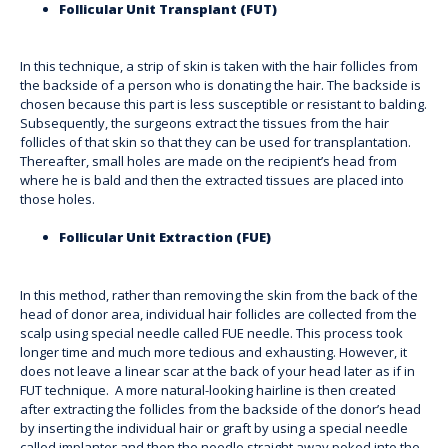
Follicular Unit Transplant (FUT)
In this technique, a strip of skin is taken with the hair follicles from
the backside of a person who is donating the hair. The backside is
chosen because this part is less susceptible or resistant to balding.
Subsequently, the surgeons extract the tissues from the hair
follicles of that skin so that they can be used for transplantation.
Thereafter, small holes are made on the recipient’s head from
where he is bald and then the extracted tissues are placed into
those holes.
Follicular Unit Extraction (FUE)
In this method, rather than removing the skin from the back of the
head of donor area, individual hair follicles are collected from the
scalp using special needle called FUE needle. This process took
longer time and much more tedious and exhausting. However, it
does not leave a linear scar at the back of your head later as if in
FUT technique. A more natural-looking hairline is then created
after extracting the follicles from the backside of the donor’s head
by inserting the individual hair or graft by using a special needle
called implanter and then the needle straight away poked into the