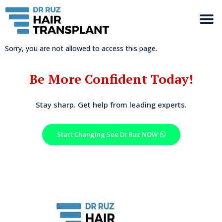
Sorry, you are not allowed to access this page.
Be More Confident Today!
Stay sharp. Get help from leading experts.
Start Changing See Dr Ruz NOW