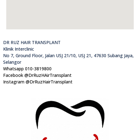
DR RUZ HAIR TRANSPLANT
Klinik Interclinic
No 7, Ground Floor, Jalan USJ 21/10, USJ 21, 47630 Subang Jaya,
Selangor
Whatsapp 010-3819800
Facebook @DrRuzHAirTransplant
Instagram @DrRuzHairTransplant