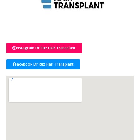
Instagram Dr Ruz Hair Transplant
Facebook Dr Ruz Hair Transplant