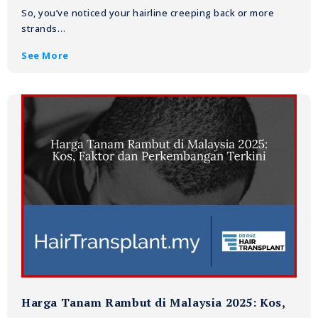
So, you’ve noticed your hairline creeping back or more
strands…
See More
Harga Tanam Rambut di Malaysia 2025: Kos,