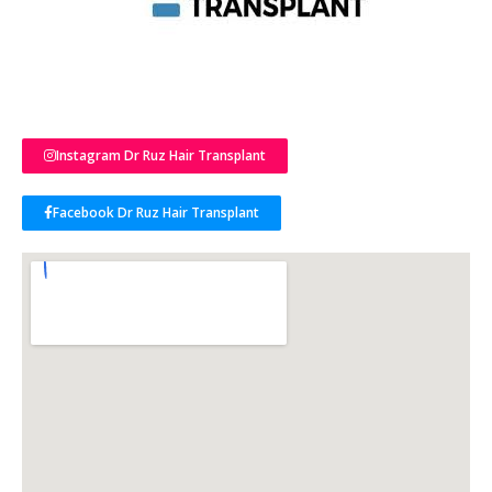
Instagram Dr Ruz Hair Transplant
Facebook Dr Ruz Hair Transplant