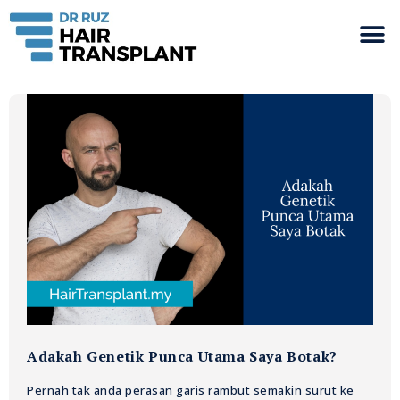
Adakah Genetik Punca Utama Saya Botak?
Pernah tak anda perasan garis rambut semakin surut ke