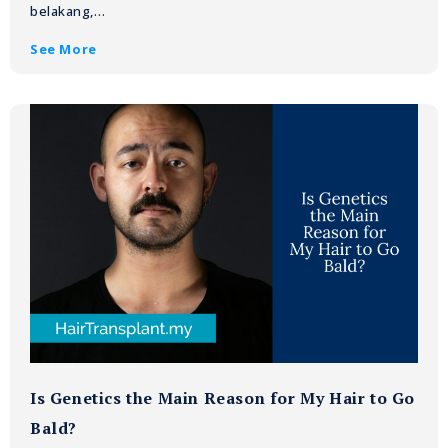
belakang,…
See More
Is Genetics the Main Reason for My Hair to Go
Bald?