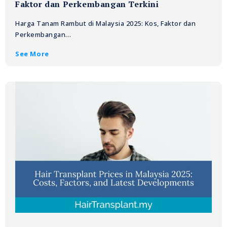
Faktor dan Perkembangan Terkini
Harga Tanam Rambut di Malaysia 2025: Kos, Faktor dan
Perkembangan…
See More