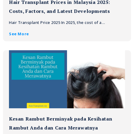
Hair Transplant Prices in Malaysia 2025:
Costs, Factors, and Latest Developments
Hair Transplant Price 2025 In 2025, the cost of a…
See More
Kesan Rambut Berminyak pada Kesihatan
Rambut Anda dan Cara Merawatnya