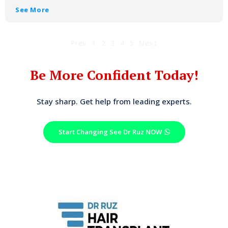
See More
Prev
1
2
3
4
5
Next
Be More Confident Today!
Stay sharp. Get help from leading experts.
Start Changing See Dr Ruz NOW