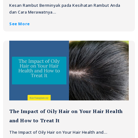
Kesan Rambut Berminyak pada Kesihatan Rambut Anda
dan Cara Merawatnya…
See More
The Impact of Oily Hair on Your Hair Health
and How to Treat It
The Impact of Oily Hair on Your Hair Health and…