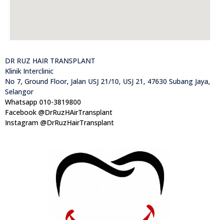
DR RUZ HAIR TRANSPLANT
Klinik Interclinic
No 7, Ground Floor, Jalan USJ 21/10, USJ 21, 47630 Subang Jaya,
Selangor
Whatsapp 010-3819800
Facebook @DrRuzHAirTransplant
Instagram @DrRuzHairTransplant