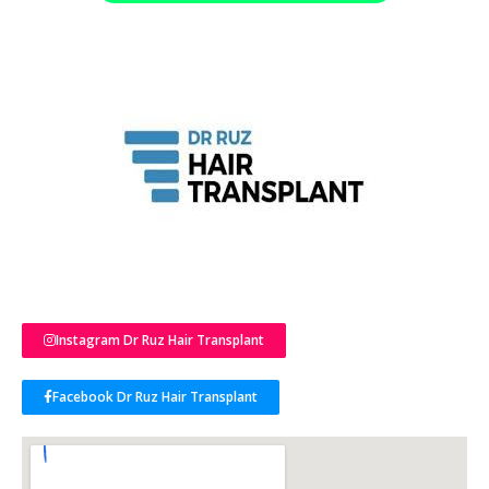
Instagram Dr Ruz Hair Transplant
Facebook Dr Ruz Hair Transplant