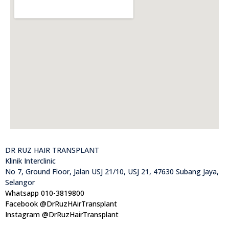
DR RUZ HAIR TRANSPLANT
Klinik Interclinic
No 7, Ground Floor, Jalan USJ 21/10, USJ 21, 47630 Subang Jaya,
Selangor
Whatsapp 010-3819800
Facebook @DrRuzHAirTransplant
Instagram @DrRuzHairTransplant