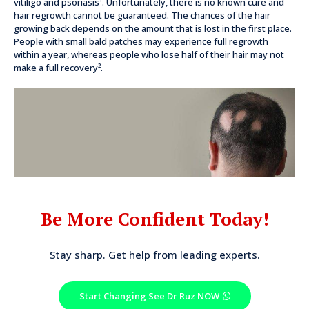
vitiligo and psoriasis¹. Unfortunately, there is no known cure and
hair regrowth cannot be guaranteed. The chances of the hair
growing back depends on the amount that is lost in the first place.
People with small bald patches may experience full regrowth
within a year, whereas people who lose half of their hair may not
make a full recovery².
Be More Confident Today!
Stay sharp. Get help from leading experts.
Start Changing See Dr Ruz NOW