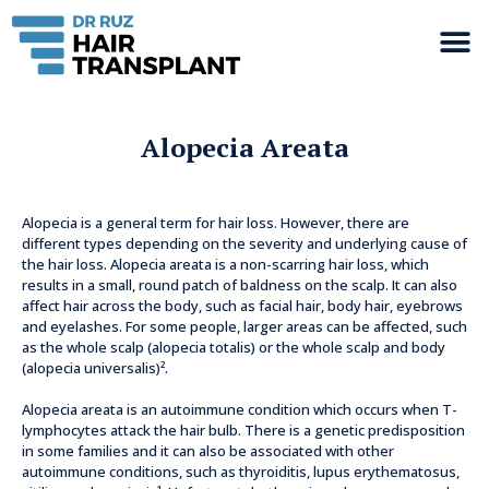
Alopecia Areata
Alopecia is a general term for hair loss. However, there are
different types depending on the severity and underlying cause of
the hair loss. Alopecia areata is a non-scarring hair loss, which
results in a small, round patch of baldness on the scalp. It can also
affect hair across the body, such as facial hair, body hair, eyebrows
and eyelashes. For some people, larger areas can be affected, such
as the whole scalp (alopecia totalis) or the whole scalp and body
(alopecia universalis)².
Alopecia areata is an autoimmune condition which occurs when T-
lymphocytes attack the hair bulb. There is a genetic predisposition
in some families and it can also be associated with other
autoimmune conditions, such as thyroiditis, lupus erythematosus,